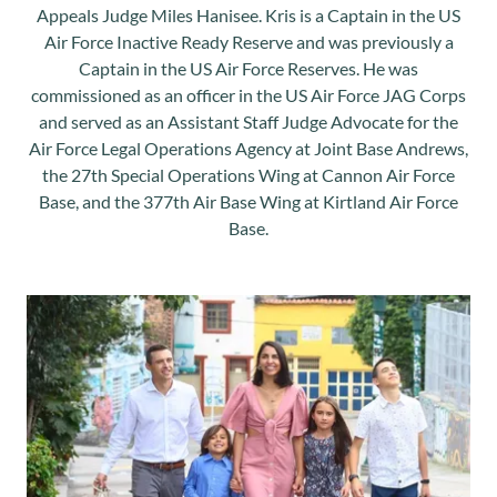
Appeals Judge Miles Hanisee. Kris is a Captain in the US
Air Force Inactive Ready Reserve and was previously a
Captain in the US Air Force Reserves. He was
commissioned as an officer in the US Air Force JAG Corps
and served as an Assistant Staff Judge Advocate for the
Air Force Legal Operations Agency at Joint Base Andrews,
the 27th Special Operations Wing at Cannon Air Force
Base, and the 377th Air Base Wing at Kirtland Air Force
Base.