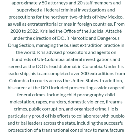
approximately 50 attorneys and 20 staff members and
supervised all federal criminal investigations and
prosecutions for the northern two-thirds of New Mexico,
as well as extraterritorial crimes in foreign countries. From
2020 to 2022, Kris led the Office of the Judicial Attaché
under the direction of DOJ’s Narcotic and Dangerous
Drug Section, managing the busiest extradition practice in
the world. Kris advised prosecutors and agents on
hundreds of US-Colombia bilateral investigations and
served as the DOJ’s lead diplomat in Colombia. Under his
leadership, his team completed over 300 extraditions from
Colombia to courts across the United States. In addition,
his career at the DOJ included prosecuting a wide range of
federal crimes, including child pornography, child
molestation, rapes, murders, domestic violence, firearms
crimes, public corruption, and organized crime. He is
particularly proud of his efforts to collaborate with pueblo
and tribal leaders across the state, including the successful
prosecution of a transnational conspiracy to manufacture