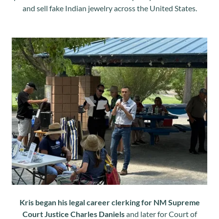
and sell fake Indian jewelry across the United States.
Kris began his legal career clerking for NM Supreme
Court Justice Charles Daniels
and later for Court of