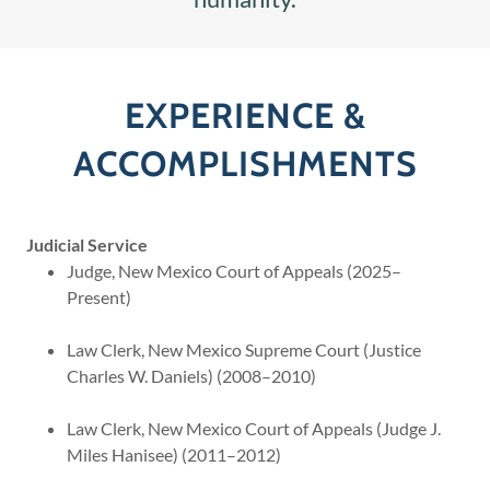
EXPERIENCE &
ACCOMPLISHMENTS
Judicial Service
Judge, New Mexico Court of Appeals (2025–
Present)
Law Clerk, New Mexico Supreme Court (Justice
Charles W. Daniels) (2008–2010)
Law Clerk, New Mexico Court of Appeals (Judge J.
Miles Hanisee) (2011–2012)