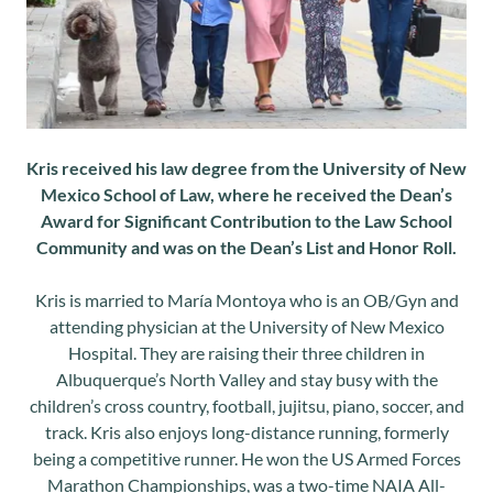
Kris received his law degree from the University of New
Mexico School of Law, where he received the Dean’s
Award for Significant Contribution to the Law School
Community and was on the Dean’s List and Honor Roll.
Kris is married to María Montoya who is an OB/Gyn and
attending physician at the University of New Mexico
Hospital. They are raising their three children in
Albuquerque’s North Valley and stay busy with the
children’s cross country, football, jujitsu, piano, soccer, and
track. Kris also enjoys long-distance running, formerly
being a competitive runner. He won the US Armed Forces
Marathon Championships, was a two-time NAIA All-