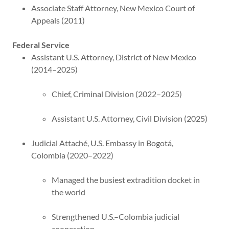
Associate Staff Attorney, New Mexico Court of
Appeals (2011)
Federal Service
Assistant U.S. Attorney, District of New Mexico
(2014–2025)
Chief, Criminal Division (2022–2025)
Assistant U.S. Attorney, Civil Division (2025)
Judicial Attaché, U.S. Embassy in Bogotá,
Colombia (2020–2022)
Managed the busiest extradition docket in
the world
Strengthened U.S.–Colombia judicial
cooperation