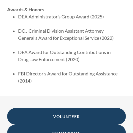
Awards & Honors
DEA Administrator’s Group Award (2025)
DOJ Criminal Division Assistant Attorney
General’s Award for Exceptional Service (2022)
DEA Award for Outstanding Contributions in
Drug Law Enforcement (2020)
FBI Director’s Award for Outstanding Assistance
(2014)
VOLUNTEER