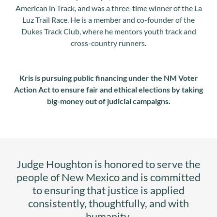
American in Track, and was a three-time winner of the La
Luz Trail Race. He is a member and co-founder of the
Dukes Track Club, where he mentors youth track and
cross-country runners.
Kris is pursuing public financing under the NM Voter
Action Act to ensure fair and ethical elections by taking
big-money out of judicial campaigns.
Judge Houghton is honored to serve the
people of New Mexico and is committed
to ensuring that justice is applied
consistently, thoughtfully, and with
humanity.