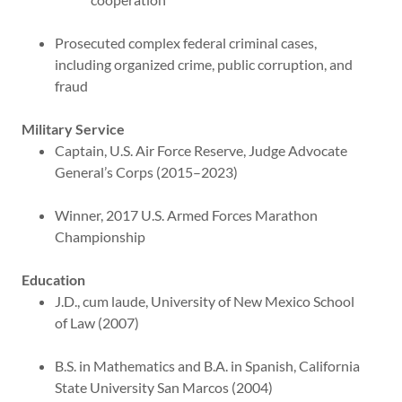
Prosecuted complex federal criminal cases,
including organized crime, public corruption, and
fraud
Military Service
Captain, U.S. Air Force Reserve, Judge Advocate
General’s Corps (2015–2023)
Winner, 2017 U.S. Armed Forces Marathon
Championship
Education
J.D., cum laude, University of New Mexico School
of Law (2007)
B.S. in Mathematics and B.A. in Spanish, California
State University San Marcos (2004)