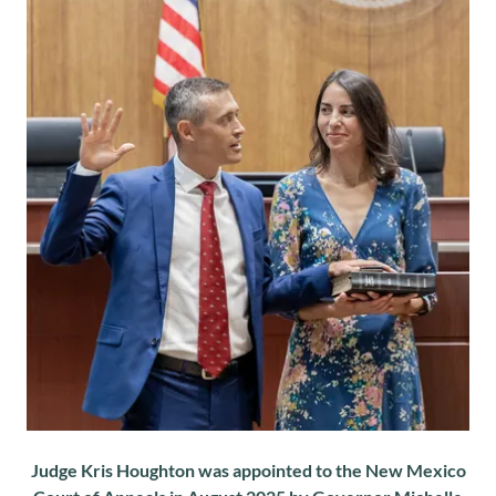
Judge Kris Houghton was appointed to the New Mexico