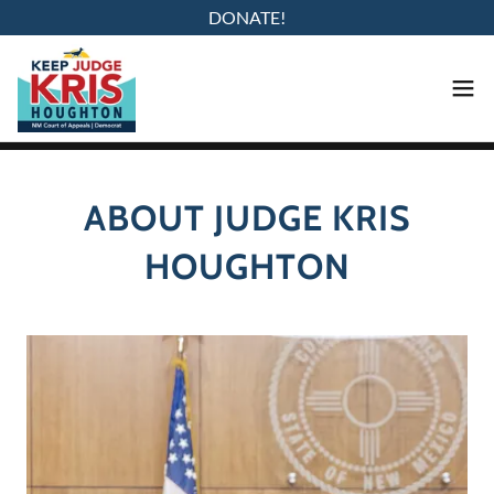
DONATE!
ABOUT JUDGE KRIS
HOUGHTON