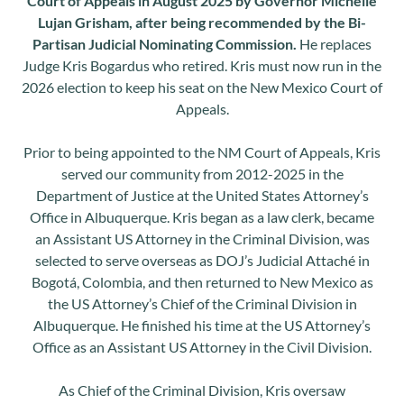
Court of Appeals in August 2025 by Governor Michelle
Lujan Grisham, after being recommended by the Bi-
Partisan Judicial Nominating Commission.
He replaces
Judge Kris Bogardus who retired. Kris must now run in the
2026 election to keep his seat on the New Mexico Court of
Appeals.
Prior to being appointed to the NM Court of Appeals, Kris
served our community from 2012-2025 in the
Department of Justice at the United States Attorney’s
Office in Albuquerque. Kris began as a law clerk, became
an Assistant US Attorney in the Criminal Division, was
selected to serve overseas as DOJ’s Judicial Attaché in
Bogotá, Colombia, and then returned to New Mexico as
the US Attorney’s Chief of the Criminal Division in
Albuquerque. He finished his time at the US Attorney’s
Office as an Assistant US Attorney in the Civil Division.
As Chief of the Criminal Division, Kris oversaw